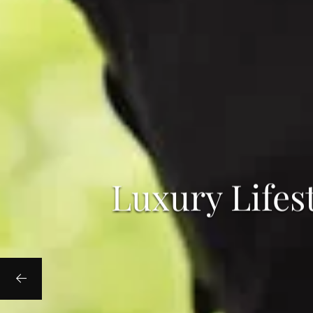
Luxury Lifes