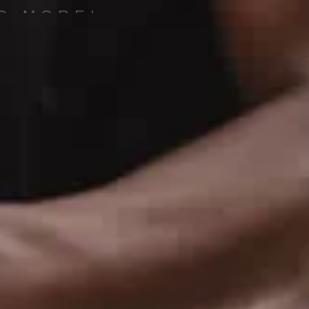
D MORE!