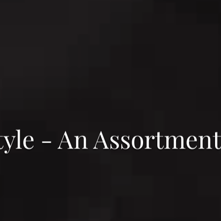
tyle - An Assortment