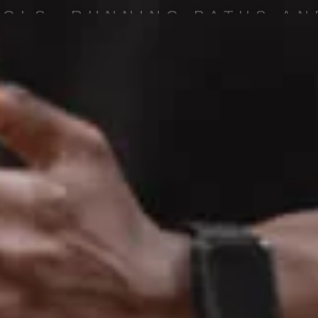
OOLS, RUNNING PATHS AN