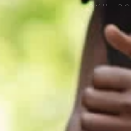
GYM, P