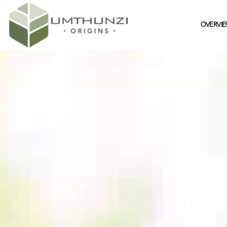
OVERVI