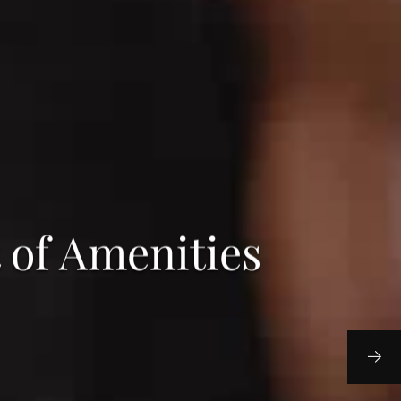
 of Amenities