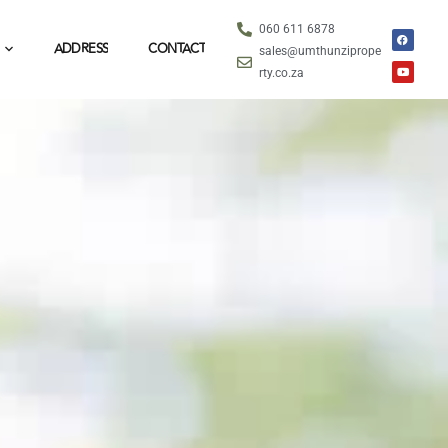
060 611 6878
ADDRESS
CONTACT
sales@umthunziprope
rty.co.za