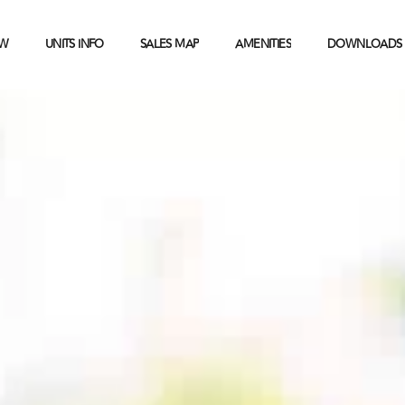
EW
UNITS INFO
SALES MAP
AMENITIES
DOWNLOADS