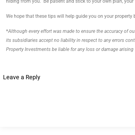
hiding from you. Be patient and stick to your own plan, your f
We hope that these tips will help guide you on your property 
*
Although every effort was made to ensure the accuracy of ou
its subsidiaries accept no liability in respect to any errors c
Property Investments be liable for any loss or damage arisin
Leave a Reply