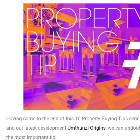
Having come to the end of this 10 Property Buying Tips seri
and our latest development
Umthunzi Origins
, we can undoub
the most important tip!