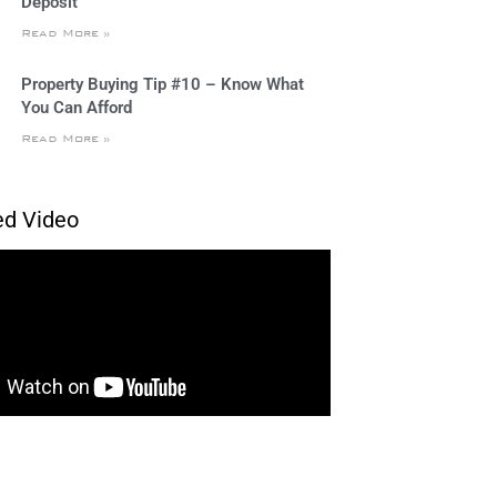
Deposit
Read More »
Property Buying Tip #10 – Know What
You Can Afford
Read More »
ed Video