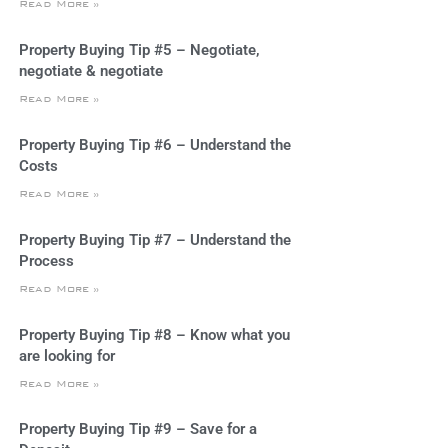
Read More »
Property Buying Tip #5 – Negotiate,
negotiate & negotiate
Read More »
Property Buying Tip #6 – Understand the
Costs
Read More »
Property Buying Tip #7 – Understand the
Process
Read More »
Property Buying Tip #8 – Know what you
are looking for
Read More »
Property Buying Tip #9 – Save for a