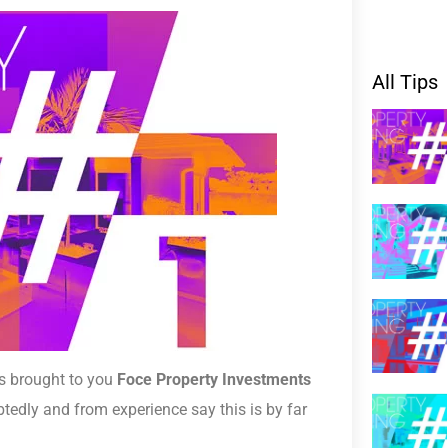
All Tips
es brought to you
Foce Property Investments
tedly and from experience say this is by far