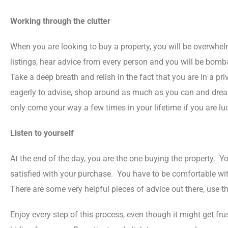
Working through the clutter
When you are looking to buy a property, you will be overwhe
listings, hear advice from every person and you will be bomb
Take a deep breath and relish in the fact that you are in a pri
eagerly to advise, shop around as much as you can and dream 
only come your way a few times in your lifetime if you are lu
Listen to yourself
At the end of the day, you are the one buying the property. 
satisfied with your purchase. You have to be comfortable wit
There are some very helpful pieces of advice out there, use
Enjoy every step of this process, even though it might get fr