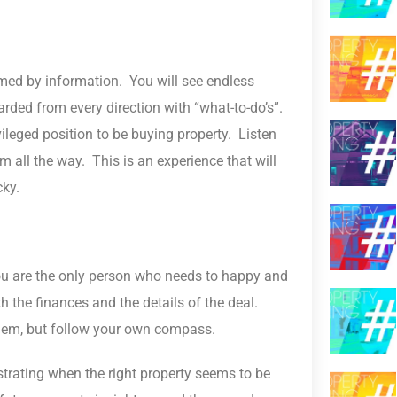
lmed by information. You will see endless
arded from every direction with “what-to-do’s”.
vileged position to be buying property. Listen
all the way. This is an experience that will
cky.
You are the only person who needs to happy and
h the finances and the details of the deal.
 them, but follow your own compass.
ustrating when the right property seems to be