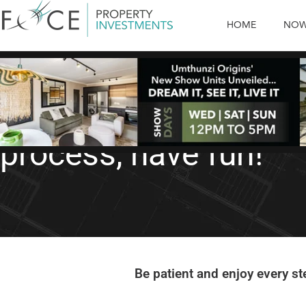
HOME
NOW
Property Buying Tips
Property Buying Tip 
process, have fun!
Be patient and enjoy every st