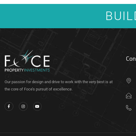
BUIL
Con
Our passion for design and drive to work with the very best is at
the core of Foce’s pursuit of excellence.