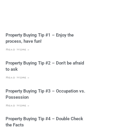
Property Buying Tip #1 – Enjoy the
process, have fun!
Read More »
Property Buying Tip #2 – Don’t be afraid
to ask
Read More »
Property Buying Tip #3 – Occupation vs.
Possession
Read More »
Property Buying Tip #4 – Double Check
the Facts