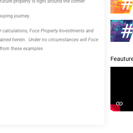
uture property is right around the corner!
buying journey.
r calculations, Foce Property Investments and
ontained herein. Under no circumstances will Foce
g from these examples
Feautur