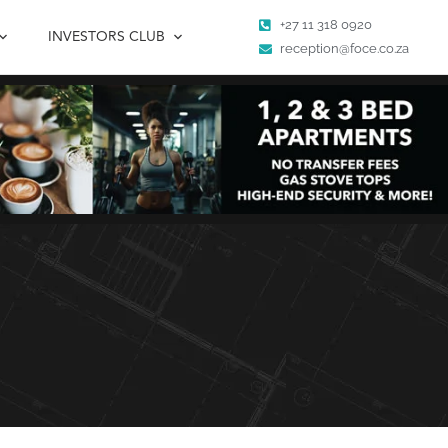
+27 11 318 0920
INVESTORS CLUB
reception@foce.co.za