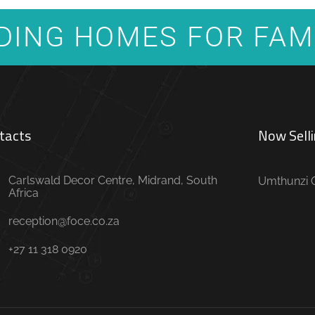
DING HOMES FOR FAM
tacts
Now Selli
Carlswald Decor Centre, Midrand, South
Umthunzi O
Africa
reception@foce.co.za
+27 11 318 0920