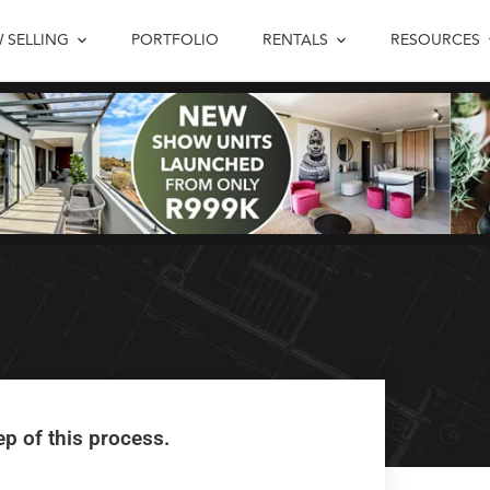
 SELLING
PORTFOLIO
RENTALS
RESOURCES
#1 – Enjoy the
ep of this process.