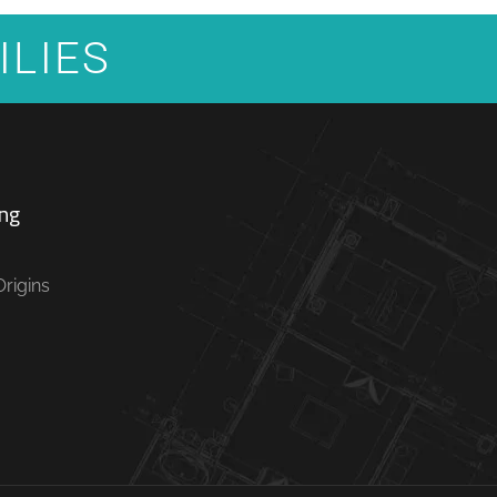
ILIES
ng
rigins