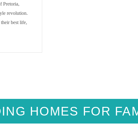
 Pretoria,
yle revolution.
heir best life,
DING HOMES FOR FAM