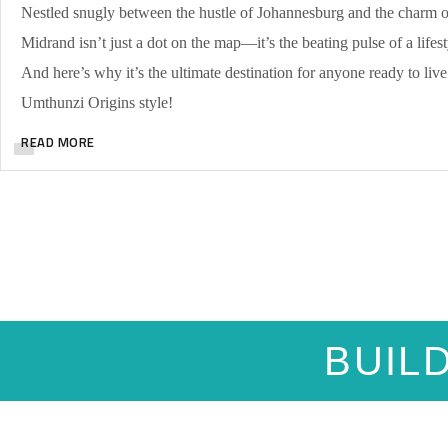
Nestled snugly between the hustle of Johannesburg and the charm of
Midrand isn’t just a dot on the map—it’s the beating pulse of a lifest
And here’s why it’s the ultimate destination for anyone ready to live t
Umthunzi Origins style!
READ MORE
BUIL