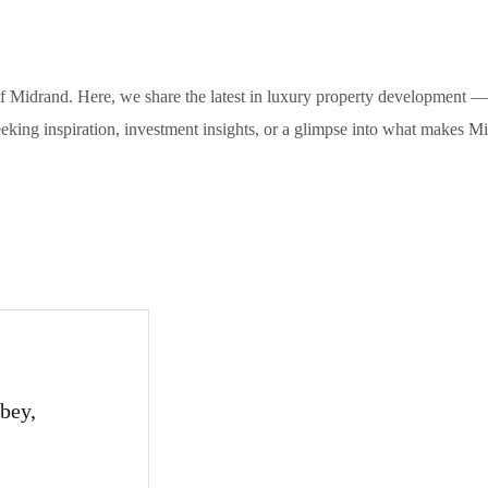
of Midrand. Here, we share the latest in luxury property development — 
eeking inspiration, investment insights, or a glimpse into what makes M
bey,