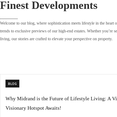
Finest Developments
Welcome to our blog, where sophistication meets lifestyle in the heart 
trends to exclusive previews of our high-end estates. Whether you’re s
living, our stories are crafted to elevate your perspective on property.
BLOG
Why Midrand is the Future of Lifestyle Living: A Vi
Visionary Hotspot Awaits!