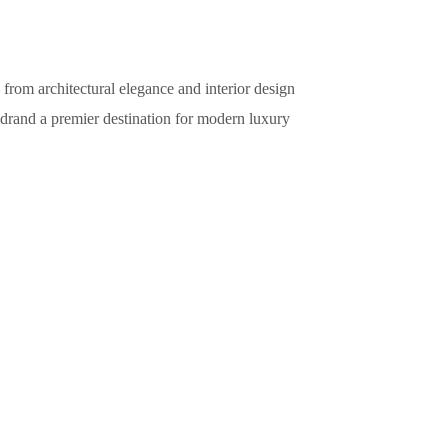
from architectural elegance and interior design
idrand a premier destination for modern luxury