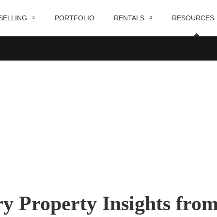
SELLING
PORTFOLIO
RENTALS
RESOURCES
Blog
HOME
BLOG
ry Property Insights fro