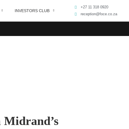
+27 11 318 0920
INVESTORS CLUB
reception@foce.co.za
m Midrand’s