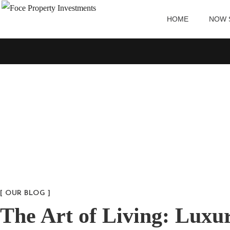
HOME
NOW 
[ OUR BLOG ]
The Art of Living: Luxu